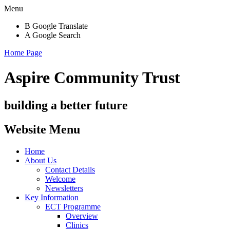
Menu
B
Google Translate
A
Google Search
Home Page
Aspire Community Trust
building a better future
Website Menu
Home
About Us
Contact Details
Welcome
Newsletters
Key Information
ECT Programme
Overview
Clinics