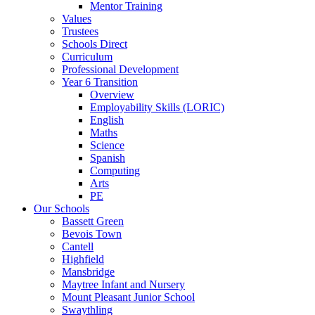
Mentor Training
Values
Trustees
Schools Direct
Curriculum
Professional Development
Year 6 Transition
Overview
Employability Skills (LORIC)
English
Maths
Science
Spanish
Computing
Arts
PE
Our Schools
Bassett Green
Bevois Town
Cantell
Highfield
Mansbridge
Maytree Infant and Nursery
Mount Pleasant Junior School
Swaythling