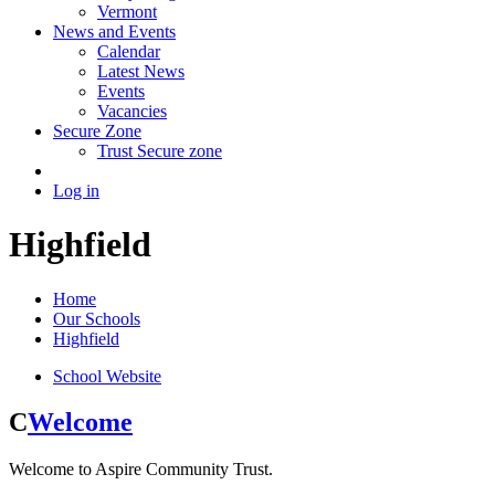
Vermont
News and Events
Calendar
Latest News
Events
Vacancies
Secure Zone
Trust Secure zone
Log in
Highfield
Home
Our Schools
Highfield
School Website
C
Welcome
Welcome to Aspire Community Trust.