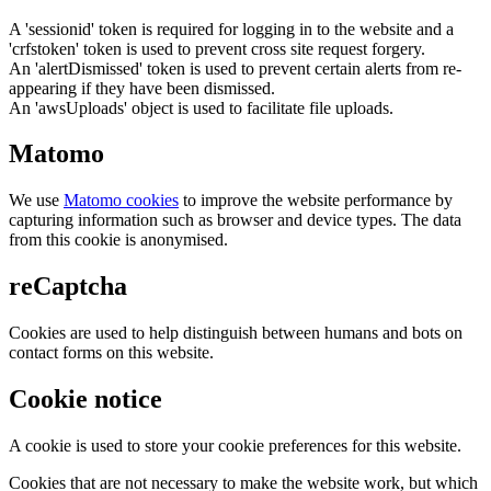
A 'sessionid' token is required for logging in to the website and a
'crfstoken' token is used to prevent cross site request forgery.
An 'alertDismissed' token is used to prevent certain alerts from re-
appearing if they have been dismissed.
An 'awsUploads' object is used to facilitate file uploads.
Matomo
We use
Matomo cookies
to improve the website performance by
capturing information such as browser and device types. The data
from this cookie is anonymised.
reCaptcha
Cookies are used to help distinguish between humans and bots on
contact forms on this website.
Cookie notice
A cookie is used to store your cookie preferences for this website.
Cookies that are not necessary to make the website work, but which