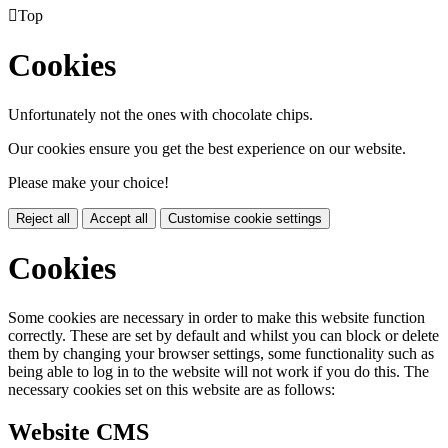

Top
Cookies
Unfortunately not the ones with chocolate chips.
Our cookies ensure you get the best experience on our website.
Please make your choice!
Reject all
Accept all
Customise cookie settings
Cookies
Some cookies are necessary in order to make this website function
correctly. These are set by default and whilst you can block or delete
them by changing your browser settings, some functionality such as
being able to log in to the website will not work if you do this. The
necessary cookies set on this website are as follows:
Website CMS