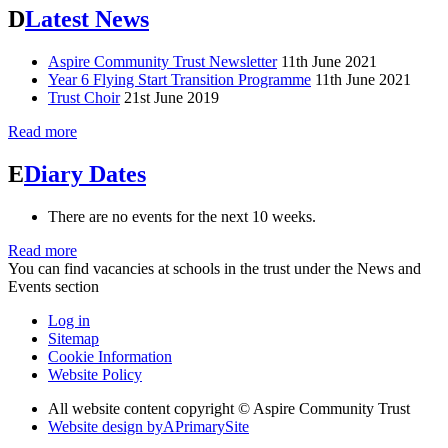
D
Latest News
Aspire Community Trust Newsletter
11th June 2021
Year 6 Flying Start Transition Programme
11th June 2021
Trust Choir
21st June 2019
Read more
E
Diary Dates
There are no events for the next 10 weeks.
Read more
You can find vacancies at schools in the trust under the News and
Events section
Log in
Sitemap
Cookie Information
Website Policy
All website content copyright © Aspire Community Trust
Website design by
A
PrimarySite