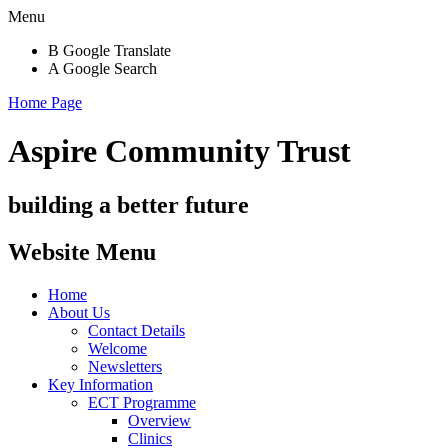
Menu
B
Google Translate
A
Google Search
Home Page
Aspire Community Trust
building a better future
Website Menu
Home
About Us
Contact Details
Welcome
Newsletters
Key Information
ECT Programme
Overview
Clinics