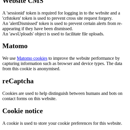
Website CMS
A 'sessionid' token is required for logging in to the website and a
'crfstoken' token is used to prevent cross site request forgery.
An 'alertDismissed' token is used to prevent certain alerts from re-
appearing if they have been dismissed.
An 'awsUploads' object is used to facilitate file uploads.
Matomo
We use
Matomo cookies
to improve the website performance by
capturing information such as browser and device types. The data
from this cookie is anonymised.
reCaptcha
Cookies are used to help distinguish between humans and bots on
contact forms on this website.
Cookie notice
A cookie is used to store your cookie preferences for this website.