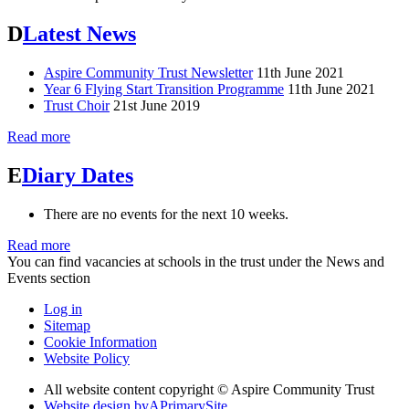
D
Latest News
Aspire Community Trust Newsletter
11th June 2021
Year 6 Flying Start Transition Programme
11th June 2021
Trust Choir
21st June 2019
Read more
E
Diary Dates
There are no events for the next 10 weeks.
Read more
You can find vacancies at schools in the trust under the News and
Events section
Log in
Sitemap
Cookie Information
Website Policy
All website content copyright © Aspire Community Trust
Website design by
A
PrimarySite