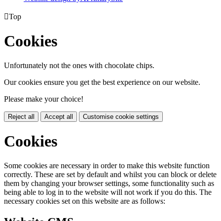

Top
Cookies
Unfortunately not the ones with chocolate chips.
Our cookies ensure you get the best experience on our website.
Please make your choice!
Reject all
Accept all
Customise cookie settings
Cookies
Some cookies are necessary in order to make this website function
correctly. These are set by default and whilst you can block or delete
them by changing your browser settings, some functionality such as
being able to log in to the website will not work if you do this. The
necessary cookies set on this website are as follows: