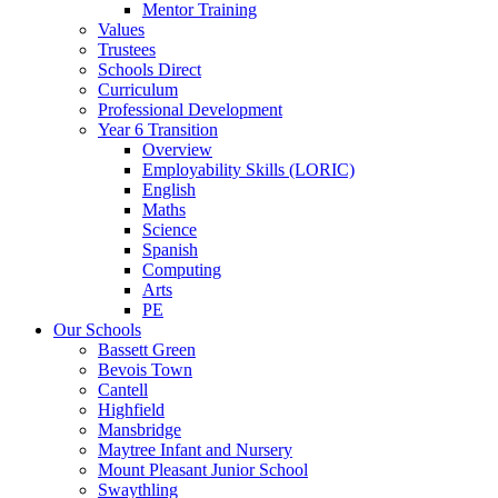
Mentor Training
Values
Trustees
Schools Direct
Curriculum
Professional Development
Year 6 Transition
Overview
Employability Skills (LORIC)
English
Maths
Science
Spanish
Computing
Arts
PE
Our Schools
Bassett Green
Bevois Town
Cantell
Highfield
Mansbridge
Maytree Infant and Nursery
Mount Pleasant Junior School
Swaythling