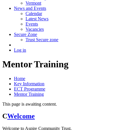
Vermont
News and Events
Calendar
Latest News
Events
Vacancies
Secure Zone
Trust Secure zone
Log in
Mentor Training
Home
Key Information
ECT Programme
Mentor Training
This page is awaiting content.
C
Welcome
Welcome to Aspire Community Trust.