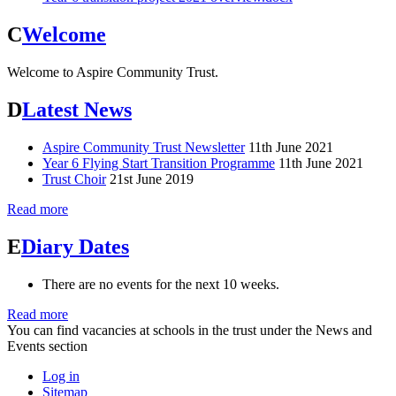
C
Welcome
Welcome to Aspire Community Trust.
D
Latest News
Aspire Community Trust Newsletter
11th June 2021
Year 6 Flying Start Transition Programme
11th June 2021
Trust Choir
21st June 2019
Read more
E
Diary Dates
There are no events for the next 10 weeks.
Read more
You can find vacancies at schools in the trust under the News and
Events section
Log in
Sitemap