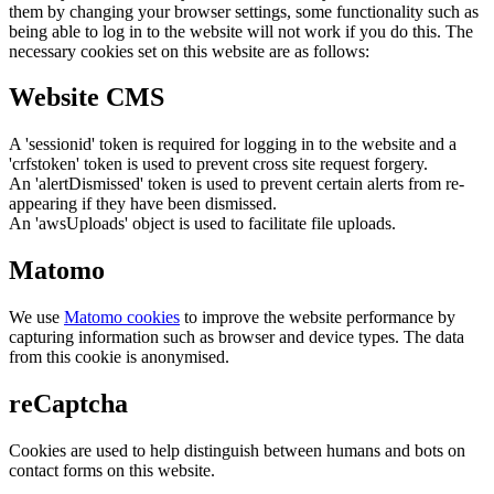
them by changing your browser settings, some functionality such as
being able to log in to the website will not work if you do this. The
necessary cookies set on this website are as follows:
Website CMS
A 'sessionid' token is required for logging in to the website and a
'crfstoken' token is used to prevent cross site request forgery.
An 'alertDismissed' token is used to prevent certain alerts from re-
appearing if they have been dismissed.
An 'awsUploads' object is used to facilitate file uploads.
Matomo
We use
Matomo cookies
to improve the website performance by
capturing information such as browser and device types. The data
from this cookie is anonymised.
reCaptcha
Cookies are used to help distinguish between humans and bots on
contact forms on this website.