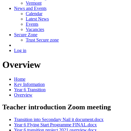
Vermont
News and Events
Calendar
Latest News
Events
Vacancies
Secure Zone
Trust Secure zone
Log in
Overview
Home
Key Information
Year 6 Transition
Overview
Teacher introduction Zoom meeting
Transition into Secondary Nail it document.docx
Year 6 Flying Start Programme FINAL.docx
Year 6 transition project 2021 overview.docx