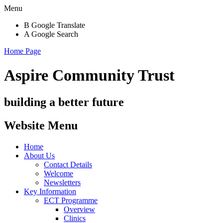
Menu
B
Google Translate
A
Google Search
Home Page
Aspire Community Trust
building a better future
Website Menu
Home
About Us
Contact Details
Welcome
Newsletters
Key Information
ECT Programme
Overview
Clinics