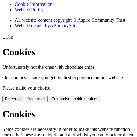
Cookie Information
Website Policy
All website content copyright © Aspire Community Trust
Website design by
A
PrimarySite

Top
Cookies
Unfortunately not the ones with chocolate chips.
Our cookies ensure you get the best experience on our website.
Please make your choice!
Reject all
Accept all
Customise cookie settings
Cookies
Some cookies are necessary in order to make this website function
correctly. These are set by default and whilst you can block or delete