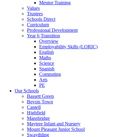
Mentor Training
Values
Trustees
Schools Direct
Curriculum
Professional Development
Year 6 Transition
Overview
Employability Skills (LORIC)
English
Maths
Science
Spanish
Computing
Arts
PE
Our Schools
Bassett Green
Bevois Town
Cantell
Highfield
Mansbridge
Maytree Infant and Nursery
Mount Pleasant Junior School
Swaythling