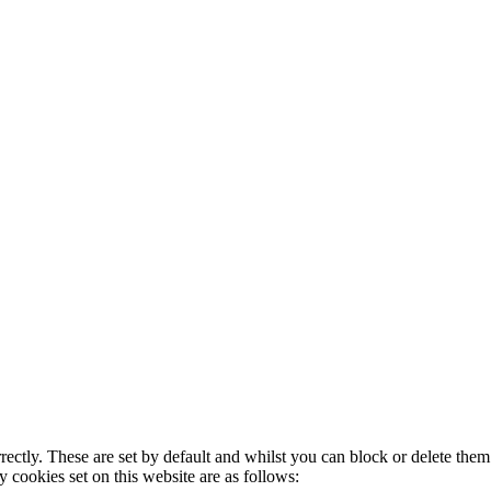
rectly. These are set by default and whilst you can block or delete the
y cookies set on this website are as follows: