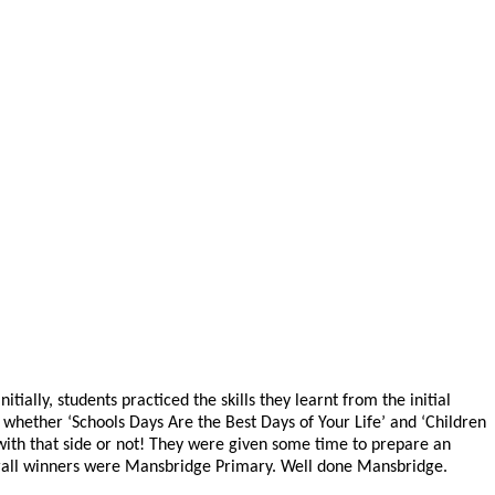
lly, students practiced the skills they learnt from the initial
 whether ‘Schools Days Are the Best Days of Your Life’ and ‘Children
 with that side or not! They were given some time to prepare an
overall winners were Mansbridge Primary. Well done Mansbridge.