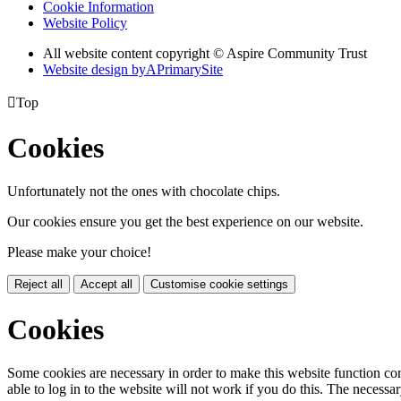
Cookie Information
Website Policy
All website content copyright © Aspire Community Trust
Website design by
A
PrimarySite

Top
Cookies
Unfortunately not the ones with chocolate chips.
Our cookies ensure you get the best experience on our website.
Please make your choice!
Reject all
Accept all
Customise cookie settings
Cookies
Some cookies are necessary in order to make this website function cor
able to log in to the website will not work if you do this. The necessar