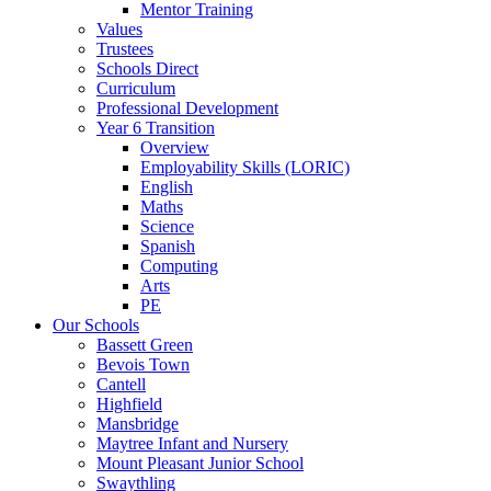
Mentor Training
Values
Trustees
Schools Direct
Curriculum
Professional Development
Year 6 Transition
Overview
Employability Skills (LORIC)
English
Maths
Science
Spanish
Computing
Arts
PE
Our Schools
Bassett Green
Bevois Town
Cantell
Highfield
Mansbridge
Maytree Infant and Nursery
Mount Pleasant Junior School
Swaythling