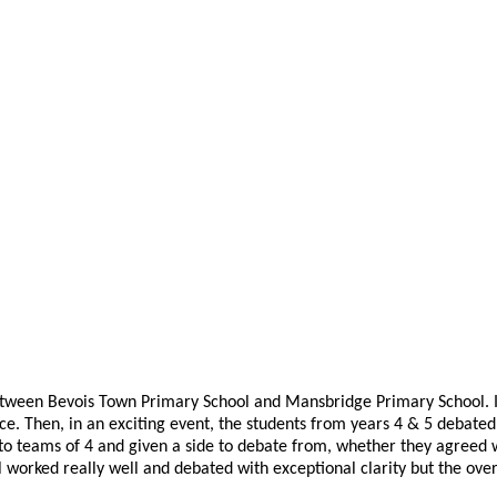
ween Bevois Town Primary School and Mansbridge Primary School. Initia
ce. Then, in an exciting event, the students from years 4 & 5 debated
into teams of 4 and given a side to debate from, whether they agreed
all worked really well and debated with exceptional clarity but the 