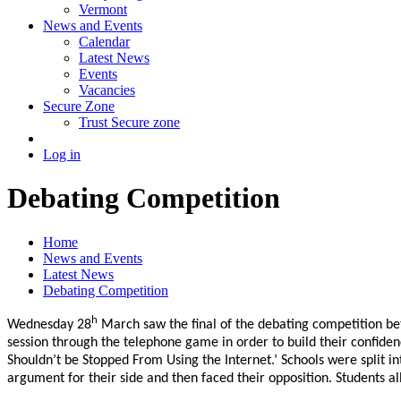
Vermont
News and Events
Calendar
Latest News
Events
Vacancies
Secure Zone
Trust Secure zone
Log in
Debating Competition
Home
News and Events
Latest News
Debating Competition
h
Wednesday 28
March saw the final of the debating competition bet
session through the telephone game in order to build their confiden
Shouldn’t be Stopped From Using the Internet.’ Schools were split 
argument for their side and then faced their opposition. Students 