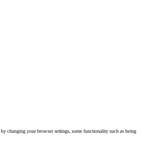
m by changing your browser settings, some functionality such as being