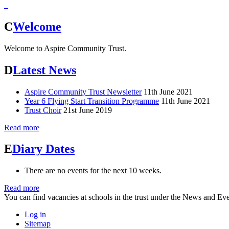
C
Welcome
Welcome to Aspire Community Trust.
D
Latest News
Aspire Community Trust Newsletter
11th June 2021
Year 6 Flying Start Transition Programme
11th June 2021
Trust Choir
21st June 2019
Read more
E
Diary Dates
There are no events for the next 10 weeks.
Read more
You can find vacancies at schools in the trust under the News and Eve
Log in
Sitemap