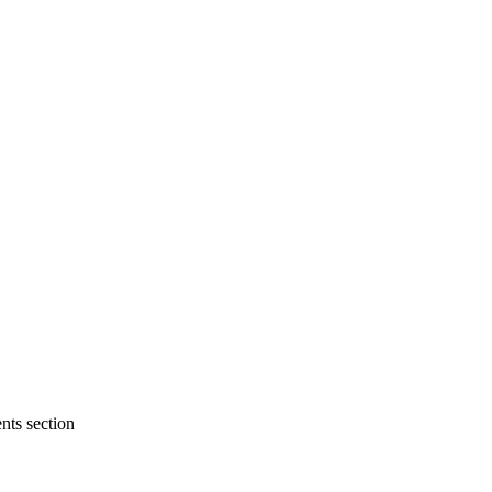
nts section