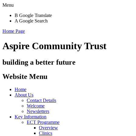
Menu
B
Google Translate
A
Google Search
Home Page
Aspire Community Trust
building a better future
Website Menu
Home
About Us
Contact Details
Welcome
Newsletters
Key Information
ECT Programme
Overview
Clinics